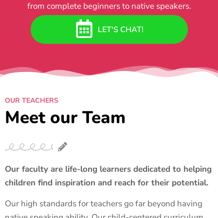
from complete beginners to native speakers.
LET'S CHAT!
OUR TEACHERS
Meet our Team
Our faculty are life-long learners dedicated to helping
children find inspiration and reach for their potential.
Our high standards for teachers go far beyond having
native speaking ability. Our child-centered curriculum