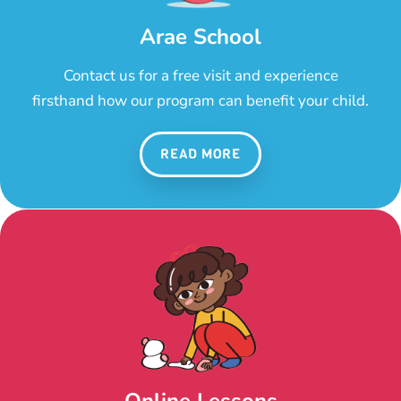
Arae School
Contact us for a free visit and experience
firsthand how our program can benefit your child.
READ MORE
Online Lessons