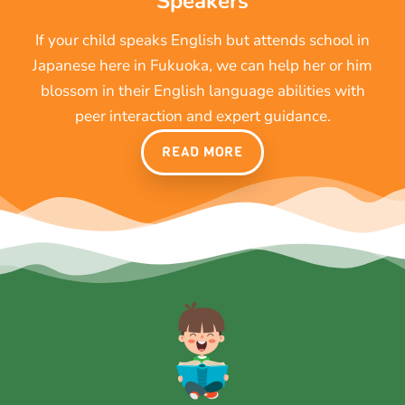
Speakers
If your child speaks English but attends school in
Japanese here in Fukuoka, we can help her or him
blossom in their English language abilities with
peer interaction and expert guidance.
READ MORE