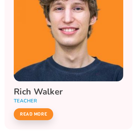
Rich Walker
TEACHER
READ MORE