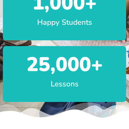
1,000
+
Happy Students
25,000
+
Lessons