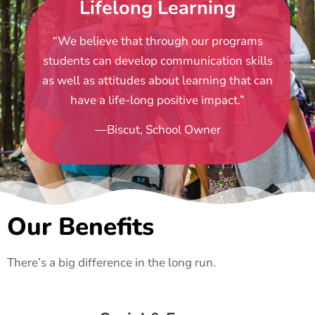
Lifelong Learning
“We believe that through our programs
students can develop communication skills
as well as attitudes about learning that can
have a life-long positive impact.”
—Biscut, School Owner
Our Benefits
There’s a big difference in the long run.