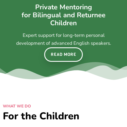
Private Mentoring
for Bilingual and Returnee
Children
Expert support for long-term personal
development of advanced English speakers.
READ MORE
WHAT WE DO
For the Children