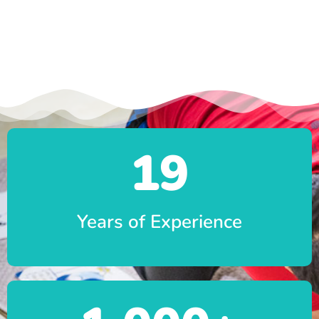
19
Years of Experience