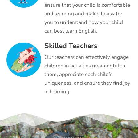
ensure that your child is comfortable
and learning and make it easy for
you to understand how your child
can best learn English.
Skilled Teachers
Our teachers can effectively engage
children in activities meaningful to
them, appreciate each child’s
uniqueness, and ensure they find joy
in learning.