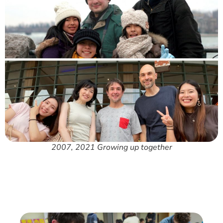
2007, 2021 Growing up together