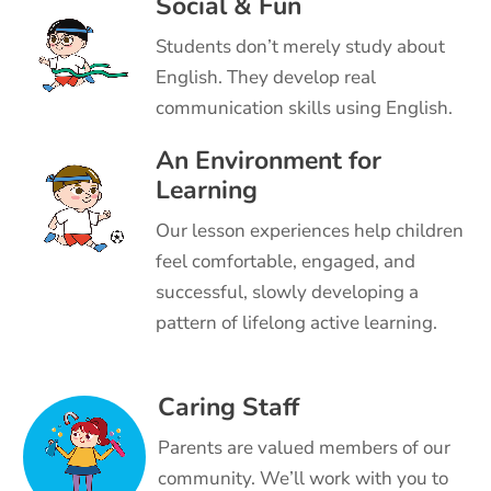
Social & Fun
Students don’t merely study about
English. They develop real
communication skills using English.
An Environment for
Learning
Our lesson experiences help children
feel comfortable, engaged, and
successful, slowly developing a
pattern of lifelong active learning.
Caring Staff
Parents are valued members of our
community. We’ll work with you to