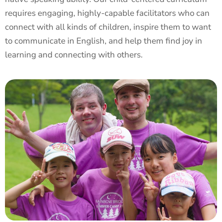
requires engaging, highly-capable facilitators who can
connect with all kinds of children, inspire them to want
to communicate in English, and help them find joy in
learning and connecting with others.