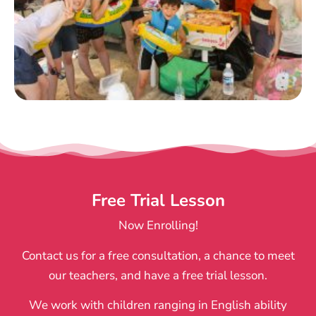
Free Trial Lesson
Now Enrolling!
Contact us for a free consultation, a chance to meet
our teachers, and have a free trial lesson.
We work with children ranging in English ability