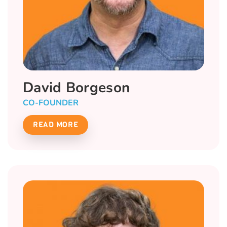
David Borgeson
CO-FOUNDER
READ MORE