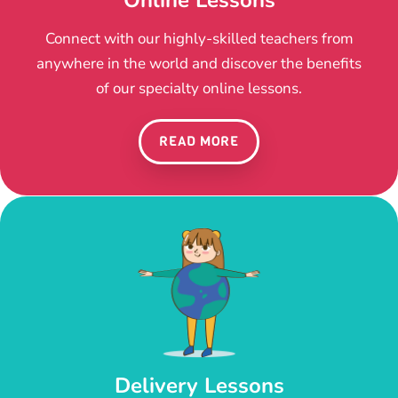
Connect with our highly-skilled teachers from
anywhere in the world and discover the benefits
of our specialty online lessons.
READ MORE
Delivery Lessons