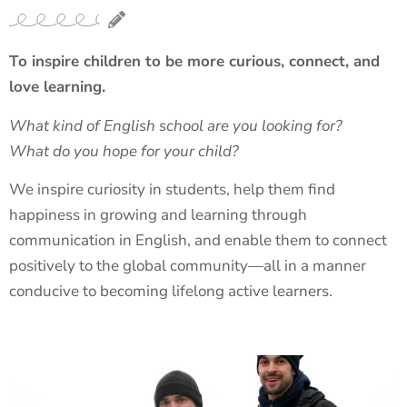
To inspire children to be more curious, connect, and
love learning.
What kind of English school are you looking for?
What do you hope for your child?
We inspire curiosity in students, help them find
happiness in growing and learning through
communication in English, and enable them to connect
positively to the global community—all in a manner
conducive to becoming lifelong active learners.