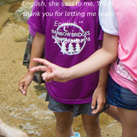
English, she said to me, 'Mom,
thank you for letting me learn
English.'"
1st grader