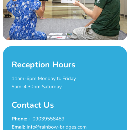
Reception Hours
11am-6pm Monday to Friday
9am-4:30pm Saturday
Contact Us
Phone:
+ 09039558489
Email:
info@rainbow-bridges.com