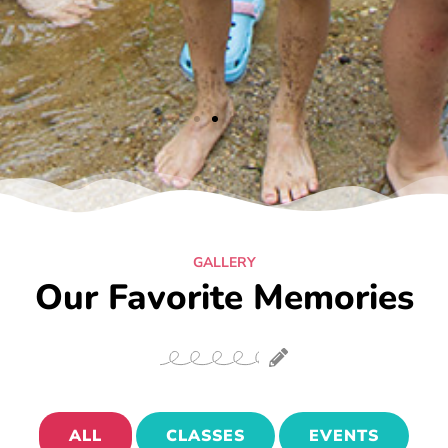
GALLERY
Our Favorite Memories
ALL
CLASSES
EVENTS