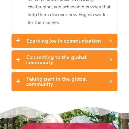
challenging, and achievable puzzles that
help them discover how English works
for themselves
Sparking joy in communication
Connecting to the global
community
Taking part in the global
community