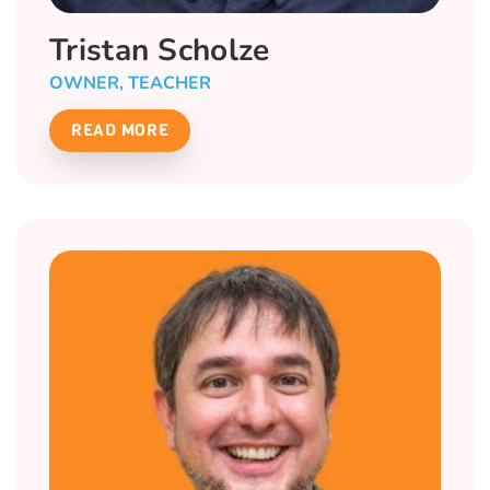
Tristan Scholze
OWNER, TEACHER
READ MORE