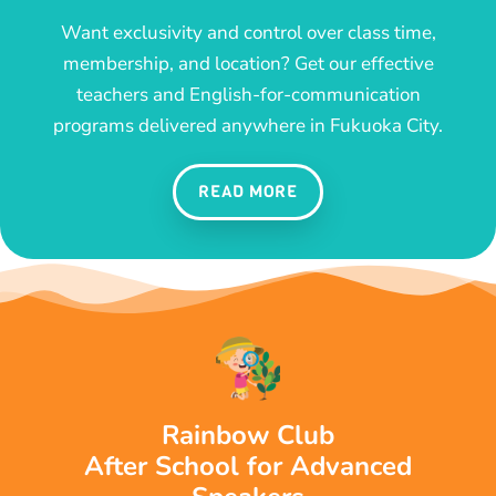
Want exclusivity and control over class time,
membership, and location? Get our effective
teachers and English-for-communication
programs delivered anywhere in Fukuoka City.
READ MORE
Rainbow Club
After School for Advanced