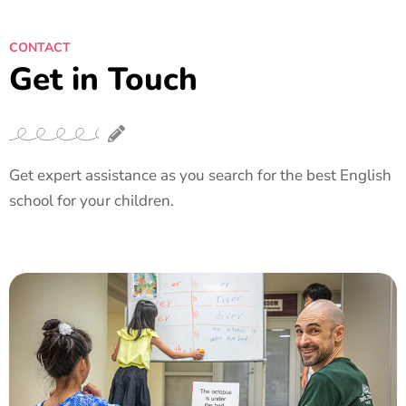
CONTACT
Get in Touch
Get expert assistance as you search for the best English
school for your children.