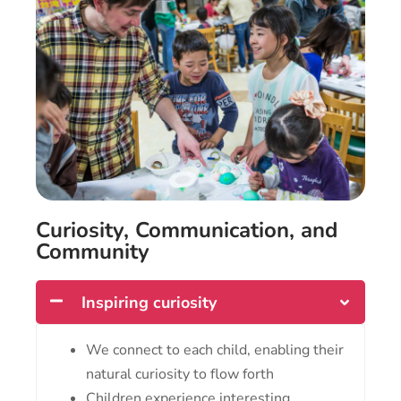
Curiosity, Communication, and
Community
Inspiring curiosity
We connect to each child, enabling their
natural curiosity to flow forth
Children experience interesting,