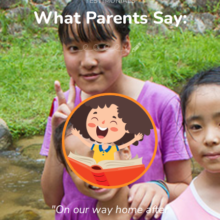
TESTIMONIALS
What Parents Say:
"On our way home after